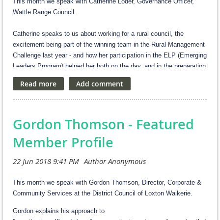
This month we speak with Catherine Loder, Governance Officer,
Wattle Range Council.
Catherine speaks to us about working for a rural council, the
excitement being part of the winning team in the Rural Management
Challenge last year - and how her participation in the ELP (Emerging
Leaders Program) helped her both on the day, and in the preparation
for the event.
What's your current role, and what does in involve?
I am Council’s Governance Officer and work part-time. A current key
Gordon Thomson - Featured
project I am leading is the council elections. Other core elements
that I work on include policies, delegations, authorisations, Freedom
Member Profile
of Information, maintaining council’s website, obligations under the
Local Government Act, reporting to council and council committees.
I also dabble in some side projects such as developing Council’s
SharePoint site and helping to automate processes where
This month we speak with Gordon Thomson, Director, Corporate &
possible.
Community Services at the District Council of Loxton Waikerie.
Gordon explains his approach to
What do you enjoy most about working for a rural council?