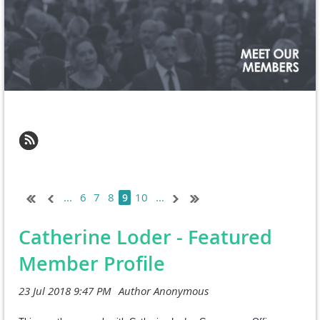
...
6
7
8
10
...
9
Catherine Loder - Featured
Member Profile