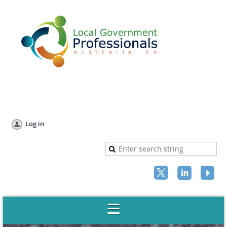
Log in